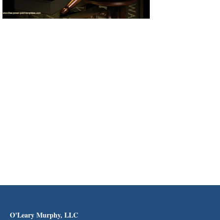
Contact Information
O'Leary Murphy, LLC