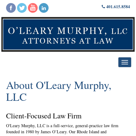
Skip
401.615.8584
to
content
Toggl
navig
About O'Leary Murphy,
LLC
Client-Focused Law Firm
O'Leary Murphy, LLC is a full-service, general-practice law firm
founded in 1980 by James O’Leary. Our Rhode Island and