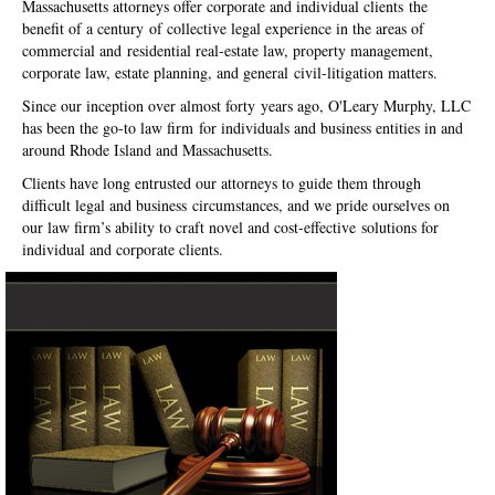
Massachusetts attorneys offer corporate and individual clients the
benefit of a century of collective legal experience in the areas of
commercial and residential real-estate law, property management,
corporate law, estate planning, and general civil-litigation matters.
Since our inception over almost forty years ago, O'Leary Murphy, LLC
has been the go-to law firm for individuals and business entities in and
around Rhode Island and Massachusetts.
Clients have long entrusted our attorneys to guide them through
difficult legal and business circumstances, and we pride ourselves on
our law firm’s ability to craft novel and cost-effective solutions for
individual and corporate clients.